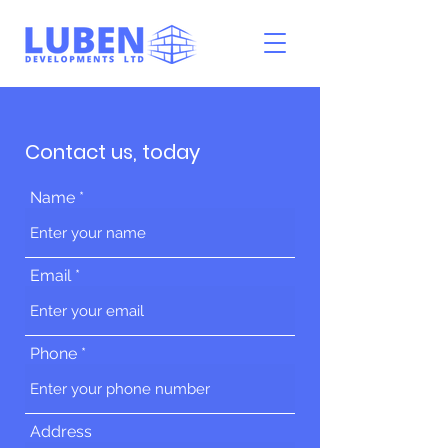
Contact us, today
Name
Email
Phone
Address