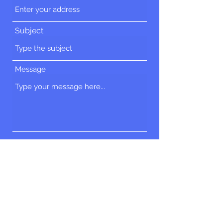
Subject
Message
Submit